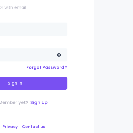
Or with email
Forgot Password ?
Sign In
 Member yet?
Sign Up
Privacy
Contact us