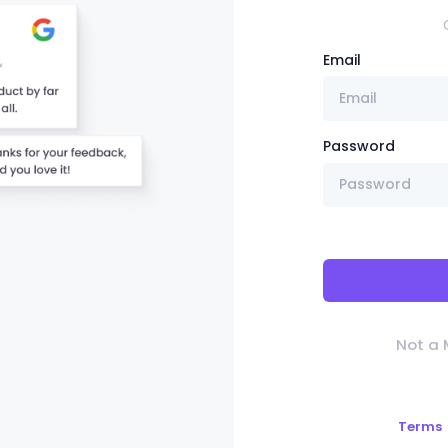
Email
Password
Not a
Terms