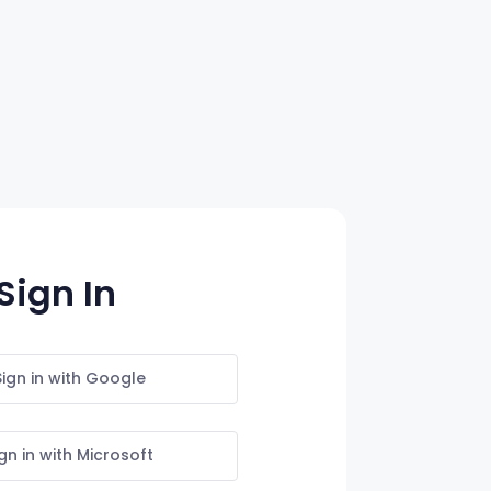
Sign In
Sign in with Google
gn in with Microsoft